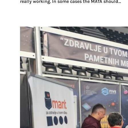
really working. In some cases the MATA should…