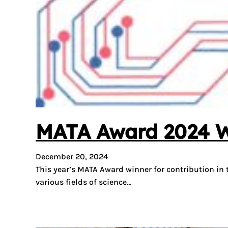
MATA Award 2024 Win
December 20, 2024
This year’s MATA Award winner for contribution in
various fields of science…