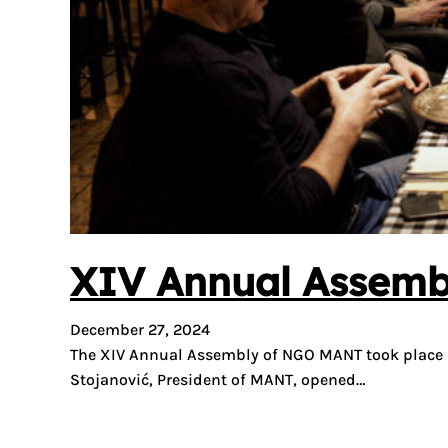
XIV Annual Assembl
December 27, 2024
The XIV Annual Assembly of NGO MANT took place las
Stojanović, President of MANT, opened…