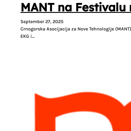
MANT na Festivalu n
September 27, 2025
Crnogorska Asocijacija za Nove Tehnologije (MANT) 
EKG i…