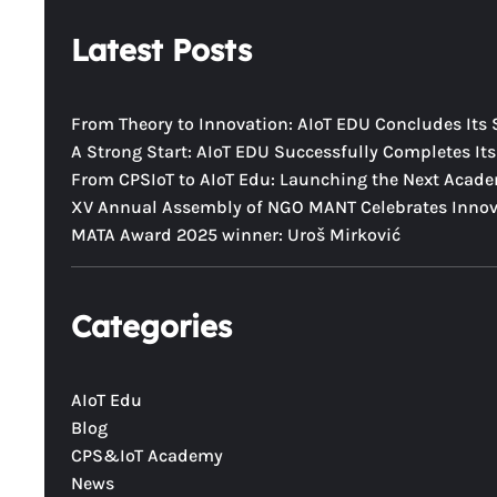
a
Latest Posts
r
c
h
From Theory to Innovation: AIoT EDU Concludes Its 
A Strong Start: AIoT EDU Successfully Completes Its 
From CPSIoT to AIoT Edu: Launching the Next Acad
XV Annual Assembly of NGO MANT Celebrates Innova
MATA Award 2025 winner: Uroš Mirković
Categories
AIoT Edu
Blog
CPS&IoT Academy
News