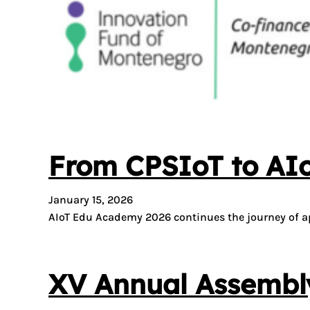
From CPSIoT to AI
January 15, 2026
AIoT Edu Academy 2026 continues the journey of ap
XV Annual Assembly