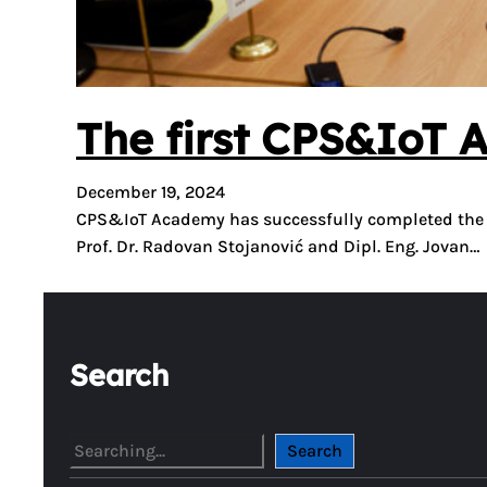
The first CPS&IoT 
December 19, 2024
CPS&IoT Academy has successfully completed the fir
Prof. Dr. Radovan Stojanović and Dipl. Eng. Jovan…
Search
S
Search
e