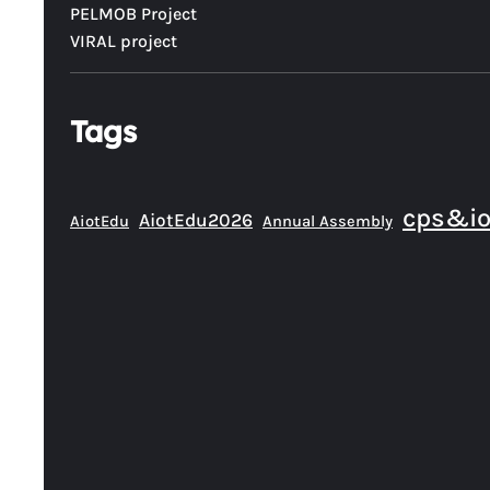
PELMOB Project
VIRAL project
Tags
cps&io
AiotEdu2026
AiotEdu
Annual Assembly