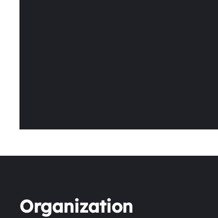
Organization