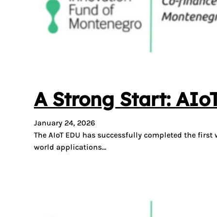
A Strong Start: AIo
January 24, 2026
The AIoT EDU has successfully completed the first w
world applications…