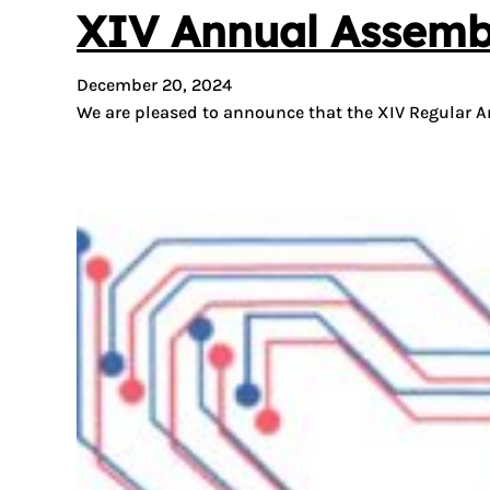
XIV Annual Assemb
December 20, 2024
We are pleased to announce that the XIV Regular An