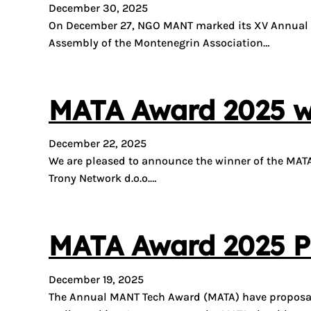
December 30, 2025
On December 27, NGO MANT marked its XV Annual As
Assembly of the Montenegrin Association…
MATA Award 2025 wi
December 22, 2025
We are pleased to announce the winner of the MAT
Trony Network d.o.o.…
MATA Award 2025 Pr
December 19, 2025
The Annual MANT Tech Award (MATA) have proposals 