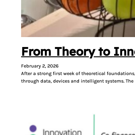
From Theory to Inn
February 2, 2026
After a strong first week of theoretical foundatio
through data, devices and intelligent systems. Th