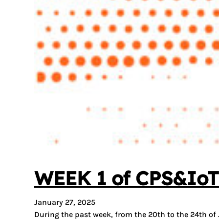
WEEK 1 of CPS&IoT 
January 27, 2025
During the past week, from the 20th to the 24th of 