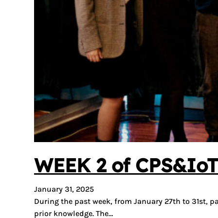
WEEK 2 of CPS&IoT 
January 31, 2025
During the past week, from January 27th to 31st, p
prior knowledge. The…