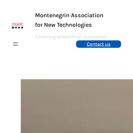
Skip
to
Montenegrin Association
content
for New Technologies
Fostering scientifical innovation
Contact us