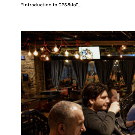
“Introduction to CPS&IoT…