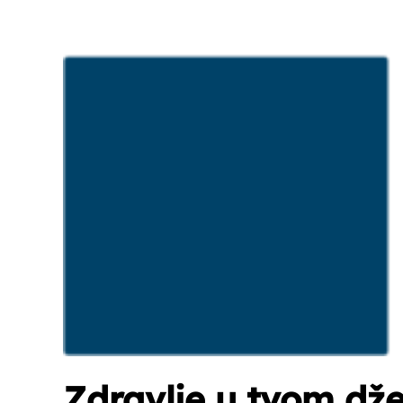
Zdravlje u tvom dž