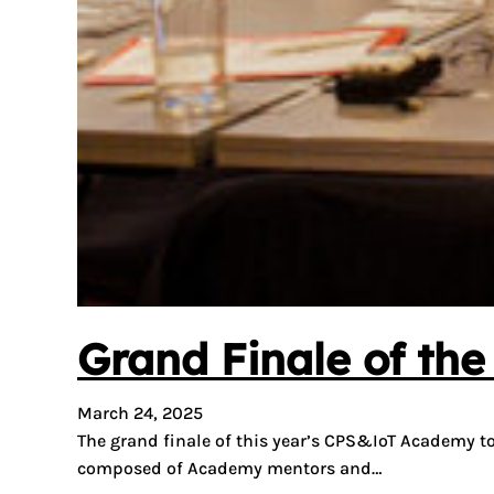
Grand Finale of th
March 24, 2025
The grand finale of this year’s CPS&IoT Academy t
composed of Academy mentors and…