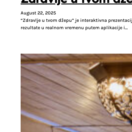
August 22, 2025
“Zdravlje u tvom džepu” je interaktivna prezentacij
rezultate u realnom vremenu putem aplikacije i…