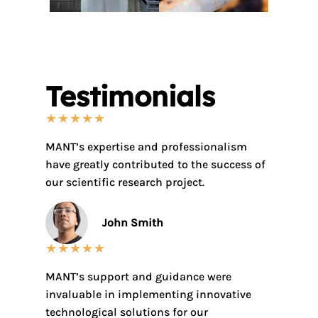
Testimonials
★
★
★
★
★
MANT’s expertise and professionalism
have greatly contributed to the success of
our scientific research project.
John Smith
★
★
★
★
★
MANT’s support and guidance were
invaluable in implementing innovative
technological solutions for our