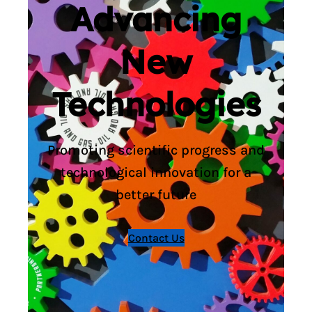
Advancing
New
Technologies
Promoting scientific progress and
technological innovation for a
better future
Contact Us