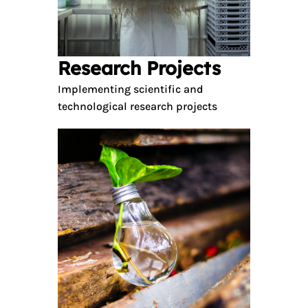
Research Projects
Implementing scientific and
technological research projects