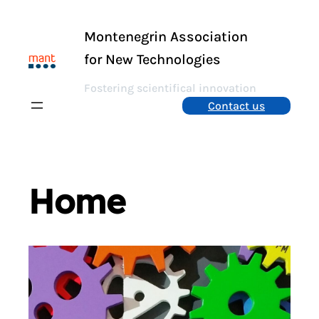
Skip
to
Montenegrin Association
content
for New Technologies
Fostering scientifical innovation
Contact us
Home