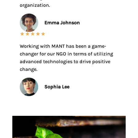
organization.
Emma Johnson
★
★
★
★
★
Working with MANT has been a game-
changer for our NGO in terms of utilizing
advanced technologies to drive positive
change.
Sophia Lee