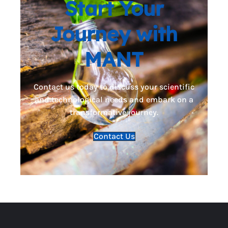
Start Your
Journey with
MANT
Contact us today to discuss your scientific
and technological needs and embark on a
transformative journey.
Contact Us