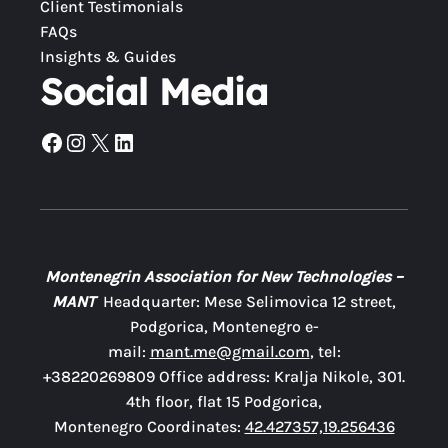
Client Testimonials
FAQs
Insights & Guides
Social Media
Facebook
Instagram
X
LinkedIn
Montenegrin Association for New Technologies –
MANT
Headquarter: Mese Selimovica 12 street,
Podgorica, Montenegro e-
mail:
mant.me@gmail.com
, tel:
+38220269809 Office address: Kralja Nikole, 301.
4th floor, flat 15 Podgorica,
Montenegro Coordinates:
42.427357,19.256436