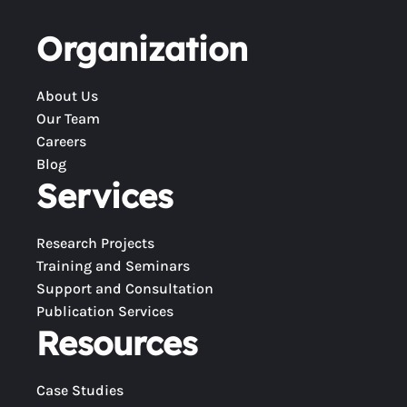
Organization
About Us
Our Team
Careers
Blog
Services
Research Projects
Training and Seminars
Support and Consultation
Publication Services
Resources
Case Studies