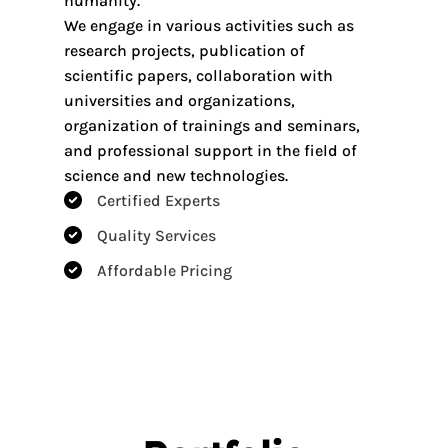
humanity.
We engage in various activities such as
research projects, publication of
scientific papers, collaboration with
universities and organizations,
organization of trainings and seminars,
and professional support in the field of
science and new technologies.
Certified Experts​
Quality Services​
Affordable Pricing​