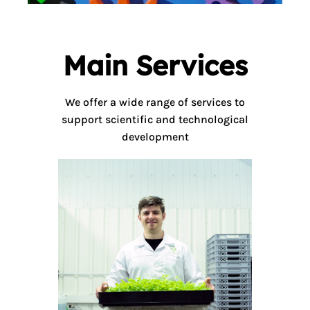
Main Services
We offer a wide range of services to
support scientific and technological
development