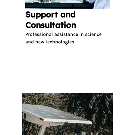
Support and
Consultation
Professional assistance in science
and new technologies