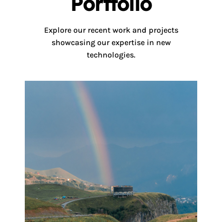
Portfolio
Explore our recent work and projects
showcasing our expertise in new
technologies.