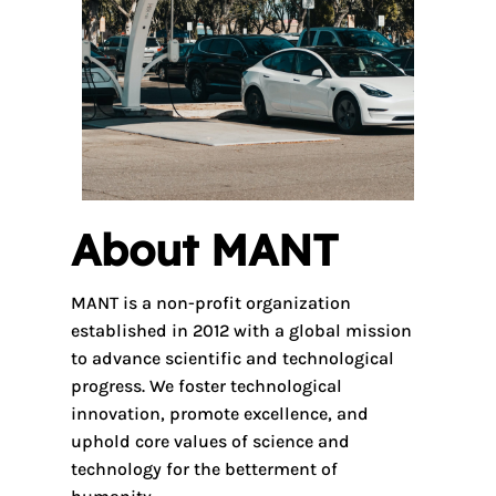
About MANT
MANT is a non-profit organization
established in 2012 with a global mission
to advance scientific and technological
progress. We foster technological
innovation, promote excellence, and
uphold core values of science and
technology for the betterment of