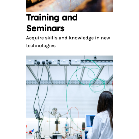
Training and
Seminars
Acquire skills and knowledge in new
technologies