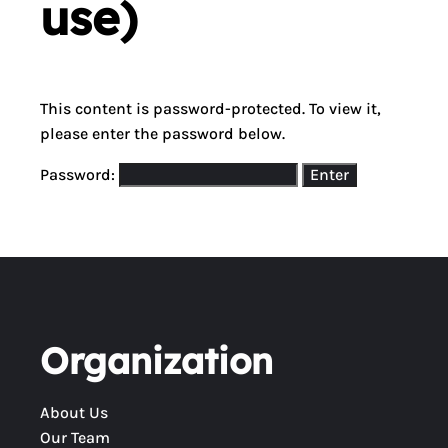
use)
This content is password-protected. To view it,
please enter the password below.
Password:
Organization
About Us
Our Team