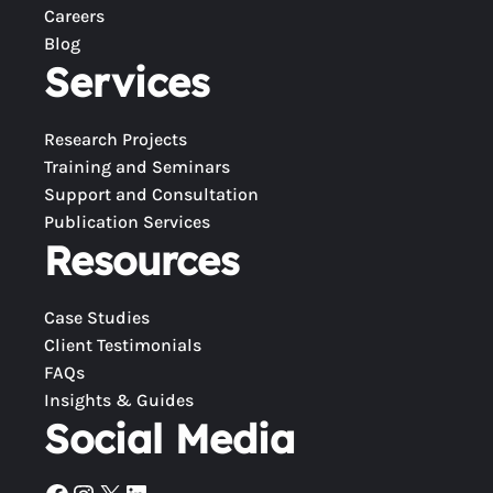
Careers
Blog
Services
Research Projects
Training and Seminars
Support and Consultation
Publication Services
Resources
Case Studies
Client Testimonials
FAQs
Insights & Guides
Social Media