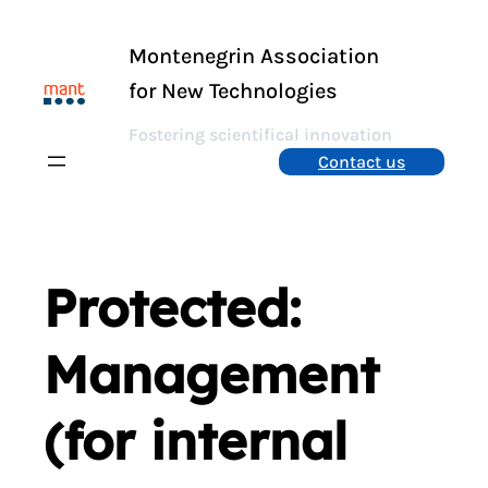
Skip
to
Montenegrin Association
content
for New Technologies
Fostering scientifical innovation
Contact us
Protected:
Management
(for internal