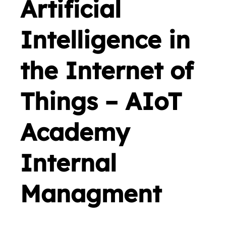
Artificial
Intelligence in
the Internet of
Things – AIoT
Academy
Internal
Managment