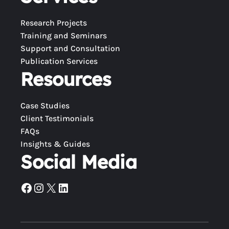
Research Projects
Training and Seminars
Support and Consultation
Publication Services
Resources
Case Studies
Client Testimonials
FAQs
Insights & Guides
Social Media
Facebook
Instagram
X
LinkedIn