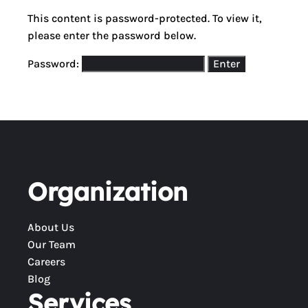
This content is password-protected. To view it,
please enter the password below.
Password:
Organization
About Us
Our Team
Careers
Blog
Services