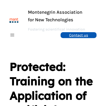
Skip
to
Montenegrin Association
content
for New Technologies
Fostering scientifical innovation
Contact us
Protected:
Training on the
Application of