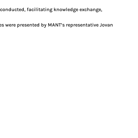
 conducted, facilitating knowledge exchange,
mes were presented by MANT’s representative Jovan