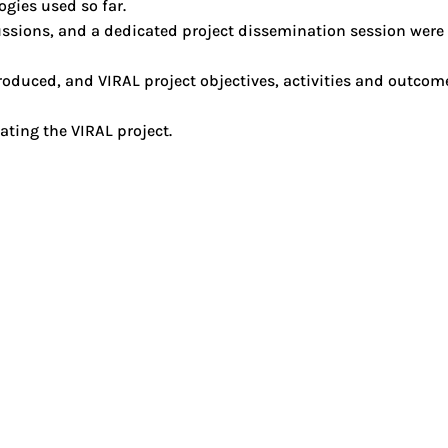
gies used so far.
cussions, and a dedicated project dissemination session were
oduced, and VIRAL project objectives, activities and outco
ating the VIRAL project.