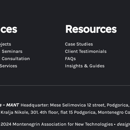
ices
Resources
jects
Case Studies
d Seminars
Client Testimonials
 Consultation
FAQs
Services
Insights & Guides
es – MANT
Headquarter: Mese Selimovica 12 street, Podgorica
ralja Nikole, 301. 4th floor, flat 15 Podgorica, Montenegro C
 2024 Montenegrin Association for New Technologies •
desig