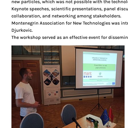
new particles, which was not possible with the technolo
Keynote speeches, scientific presentations, panel dis
collaboration, and networking among stakeholders.
Montenegrin Association for New Technologies was intr
Djurkovic.
The workshop served as an effective event for dissemin