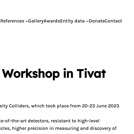
References
Gallery
Awards
Entity data
Donate
Contact
 Workshop in Tivat
ty Colliders, which took place from 20-23 June 2023
of-the-art detectors, resistant to high-level
ticles, higher precision in measuring and discovery of