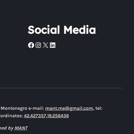
Social Media
Facebook
Instagram
X
LinkedIn
, Montenegro e-mail:
mant.me@gmail.com
, tel:
oordinates:
42.427357,19.256436
ned by
MANT